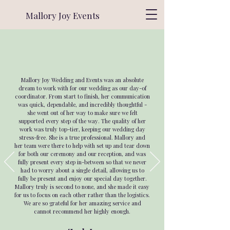
Mallory Joy Events
Mallory Joy Wedding and Events was an absolute
dream to work with for our wedding as our day-of
coordinator. From start to finish, her communication
was quick, dependable, and incredibly thoughtful -
she went out of her way to make sure we felt
supported every step of the way. The quality of her
work was truly top-tier, keeping our wedding day
stress-free. She is a true professional. Mallory and
her team were there to help with set up and tear down
for both our ceremony and our reception, and was
fully present every step in-between so that we never
had to worry about a single detail, allowing us to
fully be present and enjoy our special day together.
Mallory truly is second to none, and she made it easy
for us to focus on each other rather than the logistics.
We are so grateful for her amazing service and
cannot recommend her highly enough.